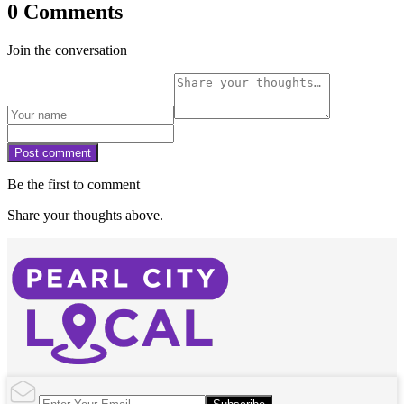
0 Comments
Join the conversation
Post comment
Be the first to comment
Share your thoughts above.