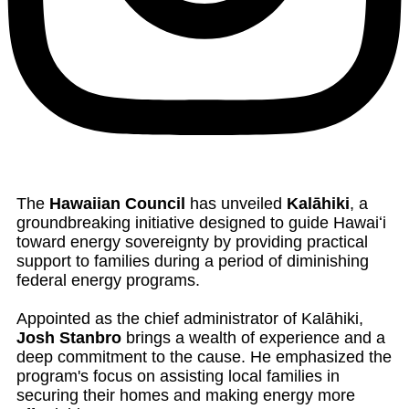
The
Hawaiian Council
has unveiled
Kalāhiki
, a
groundbreaking initiative designed to guide Hawaiʻi
toward energy sovereignty by providing practical
support to families during a period of diminishing
federal energy programs.
Appointed as the chief administrator of Kalāhiki,
Josh Stanbro
brings a wealth of experience and a
deep commitment to the cause. He emphasized the
program's focus on assisting local families in
securing their homes and making energy more