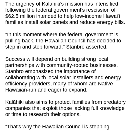
The urgency of Kalāhiki's mission has intensified
following the federal government's rescission of
$62.5 million intended to help low-income Hawaiʻi
families install solar panels and reduce energy bills.
"In this moment where the federal government is
pulling back, the Hawaiian Council has decided to
step in and step forward," Stanbro asserted.
Success will depend on building strong local
partnerships with community-rooted businesses.
Stanbro emphasized the importance of
collaborating with local solar installers and energy
efficiency providers, many of whom are Native
Hawaiian-run and eager to expand.
Kalāhiki also aims to protect families from predatory
companies that exploit those lacking full knowledge
or time to research their options.
"That's why the Hawaiian Council is stepping