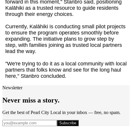
forward in this moment," Stanbro said, positioning
Kalāhiki as a trusted resource to guide residents
through their energy choices.
Currently, Kalāhiki is conducting small pilot projects
to ensure the program operates smoothly before
expanding. The initiative plans to grow step by
step, with families joining as trusted local partners
lead the way.
"We're trying to do it as a local community with local
partners that folks know and see for the long haul
here," Stanbro concluded.
Newsletter
Never miss a story.
Get the best of Pearl City Local in your inbox — free, no spam.
Subscribe