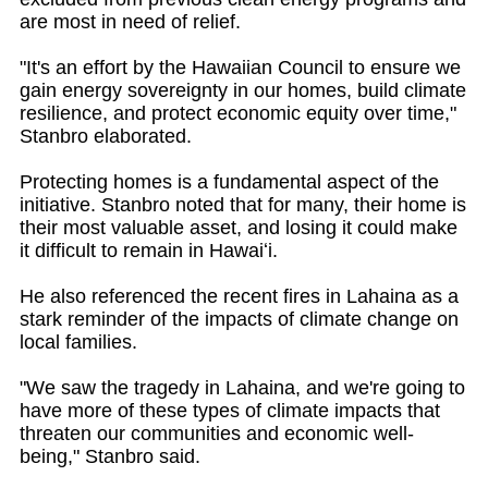
are most in need of relief.
"It's an effort by the Hawaiian Council to ensure we
gain energy sovereignty in our homes, build climate
resilience, and protect economic equity over time,"
Stanbro elaborated.
Protecting homes is a fundamental aspect of the
initiative. Stanbro noted that for many, their home is
their most valuable asset, and losing it could make
it difficult to remain in Hawaiʻi.
He also referenced the recent fires in Lahaina as a
stark reminder of the impacts of climate change on
local families.
"We saw the tragedy in Lahaina, and we're going to
have more of these types of climate impacts that
threaten our communities and economic well-
being," Stanbro said.