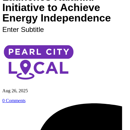
Initiative to Achieve
Energy Independence
Enter Subtitle
Aug 26, 2025
0 Comments