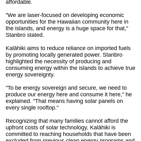
affordable.
"We are laser-focused on developing economic
opportunities for the Hawaiian community here in
the islands, and energy is a huge space for that,"
Stanbro stated.
Kalāhiki aims to reduce reliance on imported fuels
by promoting locally generated power. Stanbro
highlighted the necessity of producing and
consuming energy within the islands to achieve true
energy sovereignty.
"To be energy sovereign and secure, we need to
produce our energy here and consume it here," he
explained. "That means having solar panels on
every single rooftop."
Recognizing that many families cannot afford the
upfront costs of solar technology, Kalāhiki is
committed to reaching households that have been
excluded from previous clean energy programs and