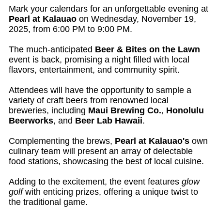
Mark your calendars for an unforgettable evening at
Pearl at Kalauao
on Wednesday, November 19,
2025, from 6:00 PM to 9:00 PM.
The much-anticipated
Beer & Bites on the Lawn
event is back, promising a night filled with local
flavors, entertainment, and community spirit.
Attendees will have the opportunity to sample a
variety of craft beers from renowned local
breweries, including
Maui Brewing Co.
,
Honolulu
Beerworks
, and
Beer Lab Hawaii
.
Complementing the brews,
Pearl at Kalauao's
own
culinary team will present an array of delectable
food stations, showcasing the best of local cuisine.
Adding to the excitement, the event features
glow
golf
with enticing prizes, offering a unique twist to
the traditional game.