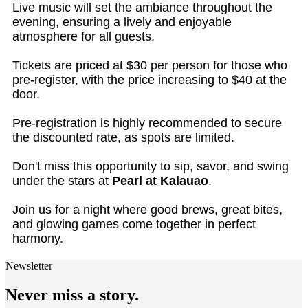
Live music will set the ambiance throughout the
evening, ensuring a lively and enjoyable
atmosphere for all guests.
Tickets are priced at $30 per person for those who
pre-register, with the price increasing to $40 at the
door.
Pre-registration is highly recommended to secure
the discounted rate, as spots are limited.
Don't miss this opportunity to sip, savor, and swing
under the stars at
Pearl at Kalauao
.
Join us for a night where good brews, great bites,
and glowing games come together in perfect
harmony.
Newsletter
Never miss a story.