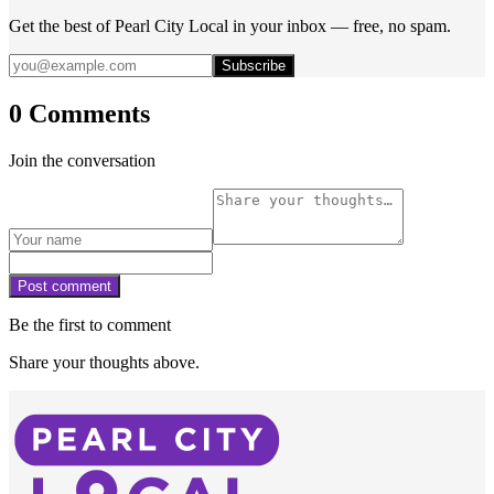
Get the best of Pearl City Local in your inbox — free, no spam.
Subscribe
0 Comments
Join the conversation
Post comment
Be the first to comment
Share your thoughts above.