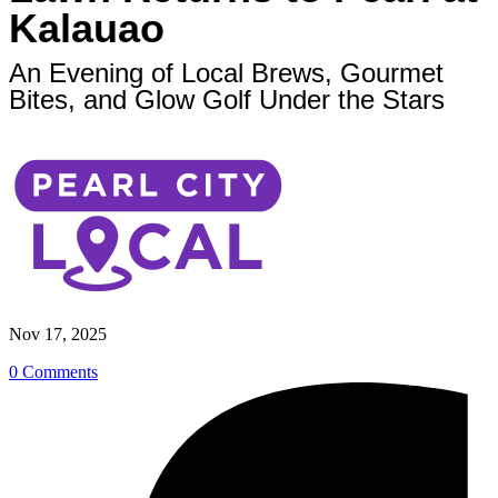
Kalauao
An Evening of Local Brews, Gourmet
Bites, and Glow Golf Under the Stars
Nov 17, 2025
0 Comments