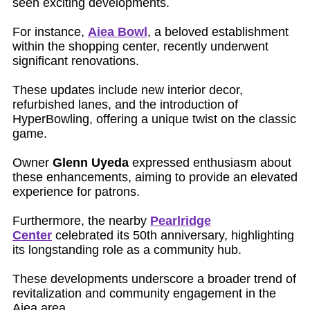
seen exciting developments.
For instance,
Aiea Bowl
, a beloved establishment
within the shopping center, recently underwent
significant renovations.
These updates include new interior decor,
refurbished lanes, and the introduction of
HyperBowling, offering a unique twist on the classic
game.
Owner
Glenn Uyeda
expressed enthusiasm about
these enhancements, aiming to provide an elevated
experience for patrons.
Furthermore, the nearby
Pearlridge
Center
celebrated its 50th anniversary, highlighting
its longstanding role as a community hub.
These developments underscore a broader trend of
revitalization and community engagement in the
Aiea area.