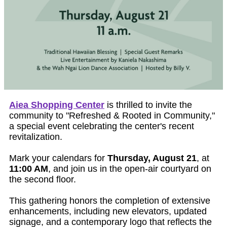
Aiea Shopping Center
is thrilled to invite the
community to "Refreshed & Rooted in Community,"
a special event celebrating the center's recent
revitalization.
Mark your calendars for
Thursday, August 21
, at
11:00 AM
, and join us in the open-air courtyard on
the second floor.
This gathering honors the completion of extensive
enhancements, including new elevators, updated
signage, and a contemporary logo that reflects the