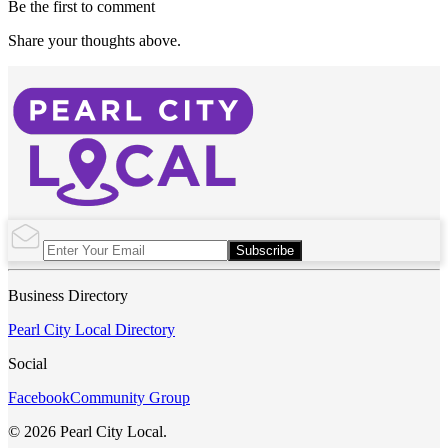
Be the first to comment
Share your thoughts above.
Subscribe
Business Directory
Pearl City Local Directory
Social
Facebook
Community Group
© 2026 Pearl City Local.