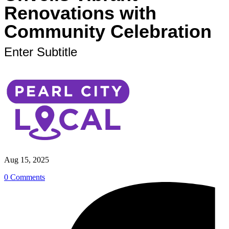
Renovations with
Community Celebration
Enter Subtitle
Aug 15, 2025
0 Comments