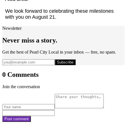
We look forward to celebrating these milestones
with you on August 21.
Newsletter
Never miss a story.
Get the best of Pearl City Local in your inbox — free, no spam.
Subscribe
0 Comments
Join the conversation
Post comment