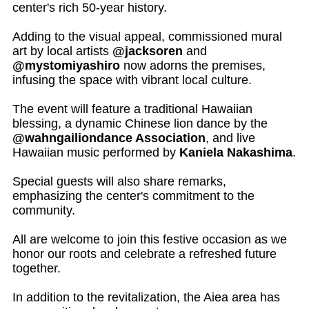
center's rich 50-year history.
Adding to the visual appeal, commissioned mural
art by local artists
@jacksoren
and
@mystomiyashiro
now adorns the premises,
infusing the space with vibrant local culture.
The event will feature a traditional Hawaiian
blessing, a dynamic Chinese lion dance by the
@wahngailiondance Association
, and live
Hawaiian music performed by
Kaniela Nakashima
.
Special guests will also share remarks,
emphasizing the center's commitment to the
community.
All are welcome to join this festive occasion as we
honor our roots and celebrate a refreshed future
together.
In addition to the revitalization, the Aiea area has