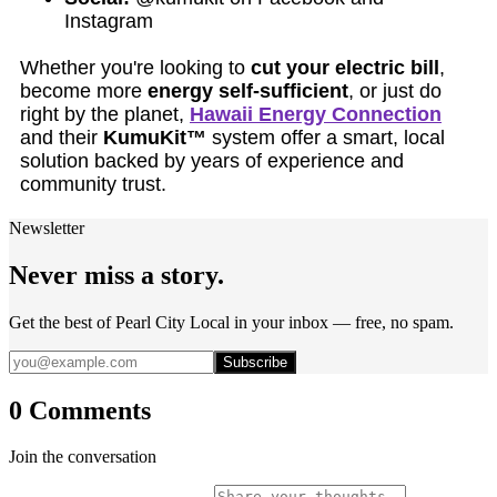
Instagram
Whether you're looking to
cut your electric bill
,
become more
energy self-sufficient
, or just do
right by the planet,
Hawaii Energy Connection
and their
KumuKit™
system offer a smart, local
solution backed by years of experience and
community trust.
Newsletter
Never miss a story.
Get the best of Pearl City Local in your inbox — free, no spam.
Subscribe
0 Comments
Join the conversation