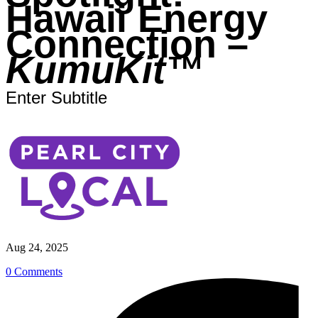
Hawaii Energy
Connection –
KumuKit™
Enter Subtitle
Aug 24, 2025
0 Comments