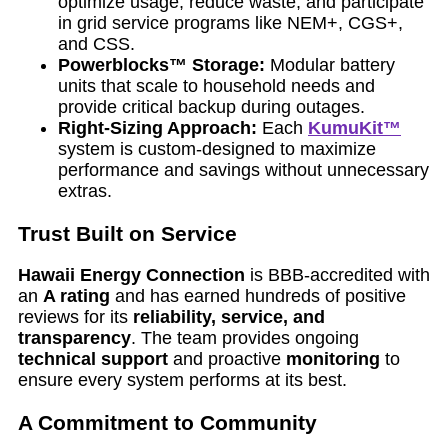
optimize usage, reduce waste, and participate
in grid service programs like NEM+, CGS+,
and CSS.
Powerblocks™ Storage:
Modular battery
units that scale to household needs and
provide critical backup during outages.
Right-Sizing Approach:
Each
KumuKit™
system is custom-designed to maximize
performance and savings without unnecessary
extras.
Trust Built on Service
Hawaii Energy Connection
is BBB-accredited with
an
A rating
and has earned hundreds of positive
reviews for its
reliability, service, and
transparency
. The team provides ongoing
technical support
and proactive
monitoring
to
ensure every system performs at its best.
A Commitment to Community