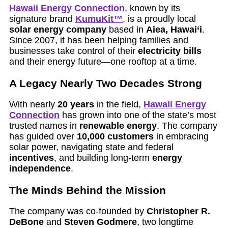
Hawaii Energy Connection
, known by its
signature brand
KumuKit™
, is a proudly local
solar energy company
based in
Aiea, Hawai‘i
.
Since 2007, it has been helping families and
businesses take control of their
electricity bills
and their energy future—one rooftop at a time.
A Legacy Nearly Two Decades Strong
With nearly
20 years
in the field,
Hawaii Energy
Connection
has grown into one of the state’s most
trusted names in
renewable energy
. The company
has guided over
10,000 customers
in embracing
solar power, navigating state and federal
incentives
, and building long-term
energy
independence
.
The Minds Behind the Mission
The company was co-founded by
Christopher R.
DeBone
and
Steven Godmere
, two longtime