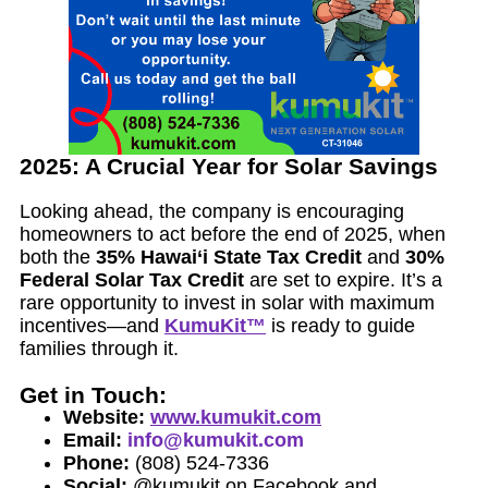
2025: A Crucial Year for Solar Savings
Looking ahead, the company is encouraging
homeowners to act before the end of 2025, when
both the
35% Hawai‘i State Tax Credit
and
30%
Federal Solar Tax Credit
are set to expire. It’s a
rare opportunity to invest in solar with maximum
incentives—and
KumuKit™
is ready to guide
families through it.
Get in Touch:
Website:
www.kumukit.com
Email:
info@kumukit.com
Phone:
(808) 524-7336
Social:
@kumukit on Facebook and