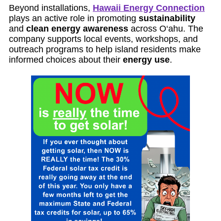
Beyond installations,
Hawaii Energy Connection
plays an active role in promoting
sustainability
and
clean energy awareness
across O‘ahu. The
company supports local events, workshops, and
outreach programs to help island residents make
informed choices about their
energy use
.