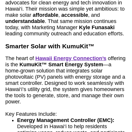
advocates for clean energy and tech innovation in
Hawai‘i. Their mission was simple yet ambitious: to
make solar
affordable
,
accessible
, and
understandable
. That same mission continues
today, with Marketing Manager
Kyle Funasaki
leading community outreach and education efforts.
Smarter Solar with KumuKit™
The heart of
Hawaii Energy Connection’s
offering
is the
KumuKit™ Smart Energy System
—a
home-grown solution that integrates solar
photovoltaic (PV) panels with energy storage and a
smart controller. Designed to work seamlessly with
Hawai‘i’s utility grid, the system gives homeowners
the tools to generate, store, and manage their own
power.
Key Features Include:
Energy Management Controller (EMC):
Developed in Hawai‘i to help residents