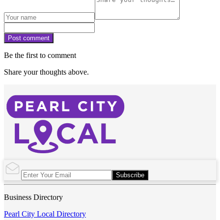
Post comment
Be the first to comment
Share your thoughts above.
Subscribe
Business Directory
Pearl City Local Directory